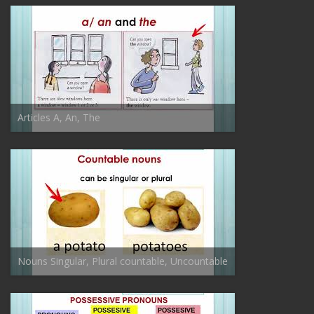
Articles A, An, The
Nouns Singular, Plural countable, Uncountable