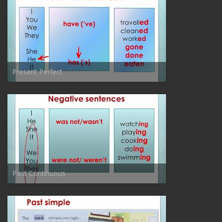
Present Perfect
Past Continuous