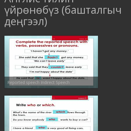
үйрѳнѳбүз (башталгыч
деңгээл)
Reported speech Indirect Speech