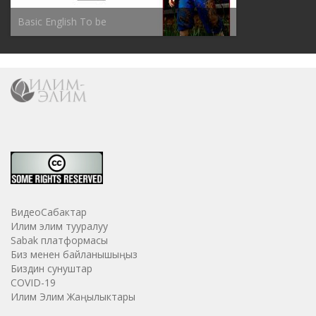
Basic English To be
ВидеоСабактар
Илим элим тууралуу
Sabak платформасы
Биз менен байланышыңыз
Биздин сунуштар
COVID-19
Илим Элим Жаңылыктары