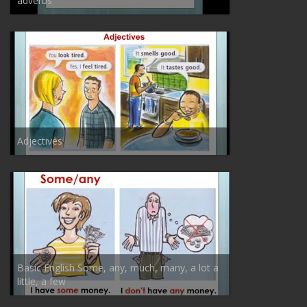
adverbs
Adjectives
Basic English Some, any, much, many, a lot a
little, a few