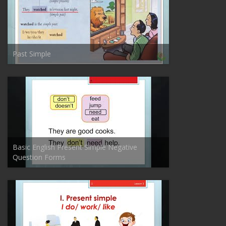
Past Simple
Basic English Present Simple Negative
Question Forms