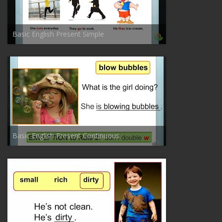
Basic English Present Simple
Basic English Present Continuous