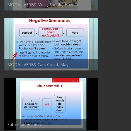
MODAL VERBS Must, Should, Have to
MODAL VERBS Can, Could, May
Future be going to