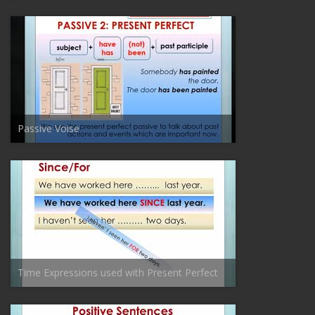
Passive Voise
Time Expressions used with Present Perfect