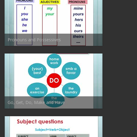
Pronouns and Possessives
Go, Get, Do, Make and Have