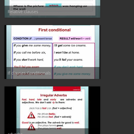
Relative clauses
If clauses Conditionals