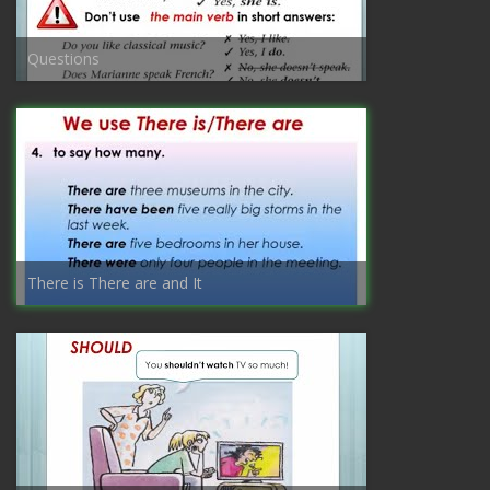
Questions
There is There are and It