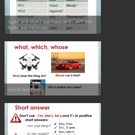
Suject and object questions Verbs with ING
forms and infinitives
Special questions